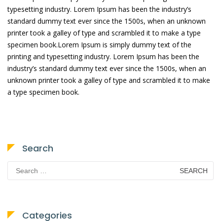
typesetting industry. Lorem Ipsum has been the industry’s
standard dummy text ever since the 1500s, when an unknown
printer took a galley of type and scrambled it to make a type
specimen book.Lorem Ipsum is simply dummy text of the
printing and typesetting industry. Lorem Ipsum has been the
industry’s standard dummy text ever since the 1500s, when an
unknown printer took a galley of type and scrambled it to make
a type specimen book.
Search
Search
for:
Categories