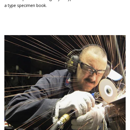
a type specimen book.