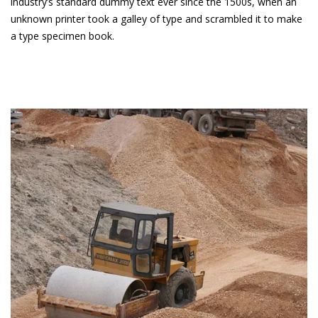
industry’s standard dummy text ever since the 1500s, when an
unknown printer took a galley of type and scrambled it to make
a type specimen book.