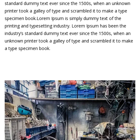
standard dummy text ever since the 1500s, when an unknown
printer took a galley of type and scrambled it to make a type
specimen book.Lorem Ipsum is simply dummy text of the
printing and typesetting industry. Lorem Ipsum has been the
industry’s standard dummy text ever since the 1500s, when an
unknown printer took a galley of type and scrambled it to make
a type specimen book.