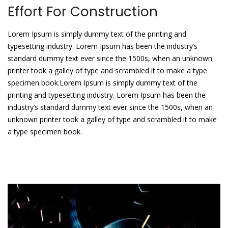
Effort For Construction
Lorem Ipsum is simply dummy text of the printing and
typesetting industry. Lorem Ipsum has been the industry’s
standard dummy text ever since the 1500s, when an unknown
printer took a galley of type and scrambled it to make a type
specimen book.Lorem Ipsum is simply dummy text of the
printing and typesetting industry. Lorem Ipsum has been the
industry’s standard dummy text ever since the 1500s, when an
unknown printer took a galley of type and scrambled it to make
a type specimen book.