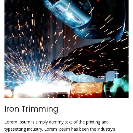
Iron Trimming
Lorem Ipsum is simply dummy text of the printing and
typesetting industry. Lorem Ipsum has been the industry’s