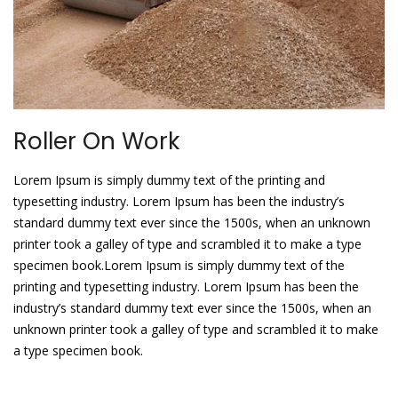
Roller On Work
Lorem Ipsum is simply dummy text of the printing and
typesetting industry. Lorem Ipsum has been the industry’s
standard dummy text ever since the 1500s, when an unknown
printer took a galley of type and scrambled it to make a type
specimen book.Lorem Ipsum is simply dummy text of the
printing and typesetting industry. Lorem Ipsum has been the
industry’s standard dummy text ever since the 1500s, when an
unknown printer took a galley of type and scrambled it to make
a type specimen book.