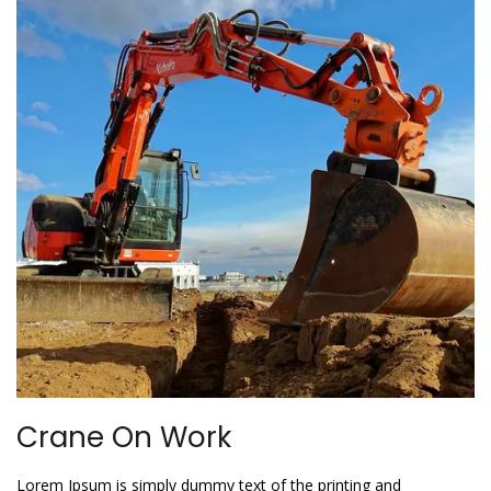
Crane On Work
Lorem Ipsum is simply dummy text of the printing and