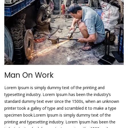
Man On Work
Lorem Ipsum is simply dummy text of the printing and
typesetting industry. Lorem Ipsum has been the industry’s
standard dummy text ever since the 1500s, when an unknown
printer took a galley of type and scrambled it to make a type
specimen book.Lorem Ipsum is simply dummy text of the
printing and typesetting industry. Lorem Ipsum has been the