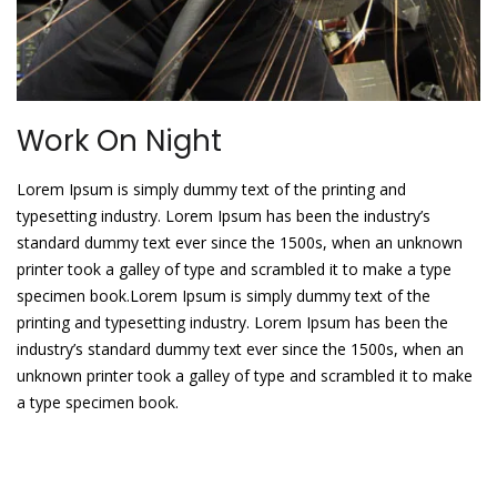
Work On Night
Lorem Ipsum is simply dummy text of the printing and
typesetting industry. Lorem Ipsum has been the industry’s
standard dummy text ever since the 1500s, when an unknown
printer took a galley of type and scrambled it to make a type
specimen book.Lorem Ipsum is simply dummy text of the
printing and typesetting industry. Lorem Ipsum has been the
industry’s standard dummy text ever since the 1500s, when an
unknown printer took a galley of type and scrambled it to make
a type specimen book.