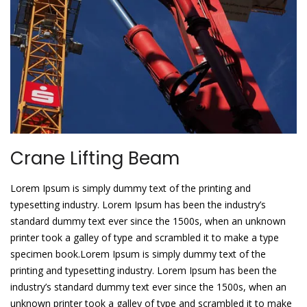
Crane Lifting Beam
Lorem Ipsum is simply dummy text of the printing and
typesetting industry. Lorem Ipsum has been the industry’s
standard dummy text ever since the 1500s, when an unknown
printer took a galley of type and scrambled it to make a type
specimen book.Lorem Ipsum is simply dummy text of the
printing and typesetting industry. Lorem Ipsum has been the
industry’s standard dummy text ever since the 1500s, when an
unknown printer took a galley of type and scrambled it to make