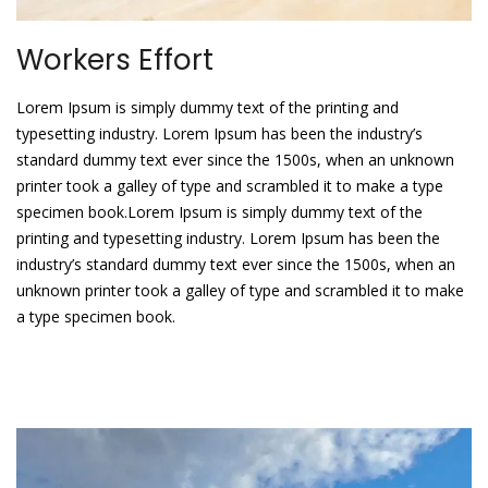
Workers Effort
Lorem Ipsum is simply dummy text of the printing and
typesetting industry. Lorem Ipsum has been the industry’s
standard dummy text ever since the 1500s, when an unknown
printer took a galley of type and scrambled it to make a type
specimen book.Lorem Ipsum is simply dummy text of the
printing and typesetting industry. Lorem Ipsum has been the
industry’s standard dummy text ever since the 1500s, when an
unknown printer took a galley of type and scrambled it to make
a type specimen book.