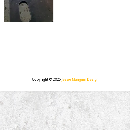
Copyright © 2025
Jessie Mangum Design